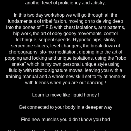
another level of proficiency and artistry.
In this two day workshop we will go through all the
fundamentals of tribal fusion, moving on to delving deep
into the bones of T.F.B with chest isolations, arm patterns,
hip work, the art of ooey gooey movements, control
technique, serpent speeds, Hypnotic hips, slinky
serpentine sliders, level changers, the break down of
choreography, slo-mo meditation, dipping into the art of
popping and locking and unique isolations, using the "robo
snake" which is my own personal unique style using
fluidity with robotic signature moves, leaving you with a
training manual and a whole new skill set to try at home or
with friends when you are out dancing !
Learn to move like liquid honey !
Get connected to your body in a deeeper way
Find new muscles you didn't know you had