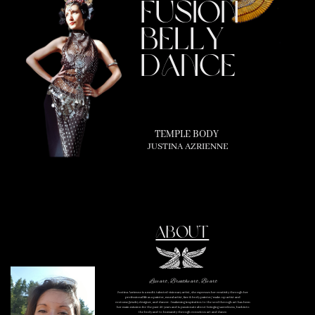
fusion
belly
dance
TEMPLE BODY
JUSTINA AZRIENNE
ABOUT
Live art, Breathe art, Be art
Justina Azrienne is a multi-talented visionary artist, she expresses her creativity through her
professional life as a painter, mural artist, face & body painter/ make-up artist and
costume/jewelry designer, and dancer. Awakening inspiration to the soul through art has been
her main mission for the past 20 years and is passionate about bringing sacredness, back into
the body and to humanity through conscious art and dance.