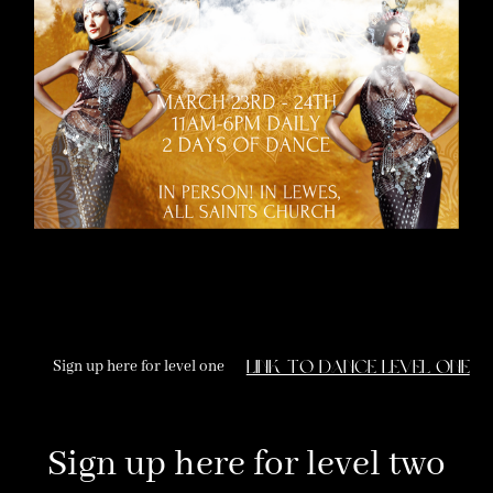
Sign up here for level one
link to dance level one
Sign up here for level two