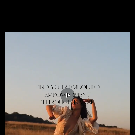
FIND YOUR EMBODIED
EMPOWERMENT
THROUGH DANCE