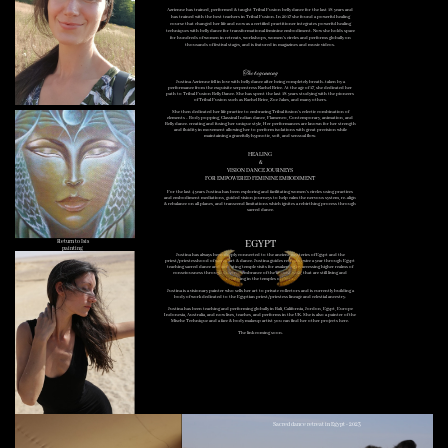
Azrienne has trained, performed & taught Tribal Fusion belly dance for the last 18 years and
has trained with the best teachers in Tribal Fusion. In 2017 she found a powerful healing
course that changed her life and now as a certified practitioner integrates powerful healing
techniques with belly dance for transformational feminine embodiment. Now she holds space
for hundreds of women in retreats, workshops, women's circles and performs globally on
thousands of festival stages, and is featured in magazines and music videos.
The beginning
Justina Azrienne fell in love with belly dance after being completely breath-taken by a
performance from the exquisite serpentress Rachel Brice. At the age of 17, she dedicated her
path to Tribal Fusion Belly Dance. She has spent the last 18 years studying with the pioneers
of Tribal Fusion such as Rachel Brice, Zoe Jakes, and many others.
She then dedicated her life practice to embracing Tribal fusion's eclectic combination of
elements - Body popping, Classical Indian dance, Flamenco, Contemporary, animation, and
Belly dance. creating and fusing her unique style, Her performances are known for her strength
and fluidity in movement allowing her to perform isolations with great precision while
maintaining a gracefully hypnotic, soft, and sensual flow.
HEALING
&
VISION DANCE JOURNEYS
FOR EMPOWERED FEMININE EMBODIMENT
For the last 4 years Justina has been exploring and facilitating women's circles using practices
and embodiment mediations, guided vision journeys to help calm the nervous system, re-align
& rebalance on all planes, and transcend limitations which ignites a rebirthing process through
sacred dance.
Return to Isis
EGYPT
painting
Justina has always been deeply connected to the ancient mysteries of Egypt and the
priest/priestesshood of sacred art & dance. Justina guides retreats twice a year through Egypt
teaching sacred dance and facilitating temple visits for awakening by accessing higher realms of
consciousness through deep remembrance of the ancient ways, that are still living and
breathing in the temples of Egypt.
Justina is a visionary painter who sells her art to private collectors and is currently building a
body of work dedicated to the Egyptian priest/priestess lineage and celestial ancestry.
Justina has been teaching and performing globally in Bali, California, Jordon, Egypt, Europe
Indonesia, Australia, and now lives, teaches, and performs in the UK. She is also a painter of the
Mische Technique and a face & body makeup artist you can find her other projects here.
The link coming soon.
Sacred dance retreat in Egypt - 2023