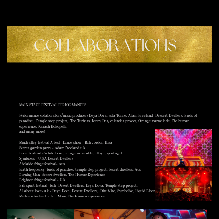
COLLABORATIONS
MAIN STAGE FESTIVAL PERFORMANCES
Performance collaborators/music producers Deya Dova, Esta Tonne, Adam Freeland,
Dessert Dwellers, Birds of
paradise,
Temple step project,
The Turbans, Jonny Dar/ calendar project, Orange marmalade, The human
experience, Kailash Kokopelli,
and many more!
Mindvalley festival A-fest- Dance show - Bali-Jordon-Ibiza
Secret garden party - Adam Freeland u.k +
Boom festival - White bear, orange marmalde, attiya, -portugal
Symbiosis - U.S.A Desert Dwellers
Adelaide fringe festival- Aus
Earth frequency- birds of paradise, temple step project, desert dwellers, Aus
Burning Man- desert dwellers, The Human Experience
Brighton fringe festival - U.k
Bali spirit festival- bali- Desert Dwellers, Deya Dova, Temple step project,
All about love- u.k - Deya Dova, Desert Dwellers,
Dirt Wire, Symbolico, Liquid Bloom
Medicine festival- u.k
- Mose, The Human Experience.