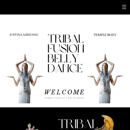
TEMPLE BODY
JUSTINA AZRIENNE
tribal
fusion
belly
dance
WELCOME
WORK WITH ME
SACRED LIVING AS A WAY OF BEING
TRIBAL