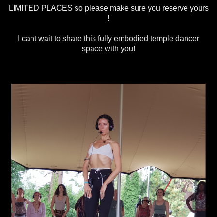
LIMITED PLACES so please make sure you reserve yours
!
I cant wait to share this fully embodied temple dancer
space with you!