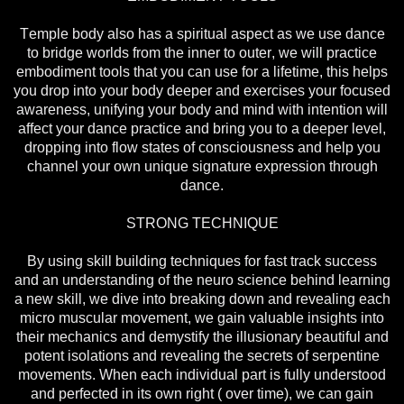
Temple body also has a spiritual aspect as we use dance
to bridge worlds from the inner to outer, we will practice
embodiment tools that you can use for a lifetime, this helps
you drop into your body deeper and exercises your focused
awareness, unifying your body and mind with intention will
affect your dance practice and bring you to a deeper level,
dropping into flow states of consciousness and help you
channel your own unique signature expression through
dance.
STRONG TECHNIQUE
By using skill building techniques for fast track success
and an understanding of the neuro science behind learning
a new skill, we dive into breaking down and revealing each
micro muscular movement, we gain valuable insights into
their mechanics and demystify the illusionary beautiful and
potent isolations and revealing the secrets of serpentine
movements. When each individual part is fully understood
and perfected in its own right ( over time), we can gain