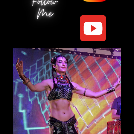
Follow
Me