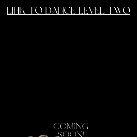
link to dance level two
COMING
SOON!