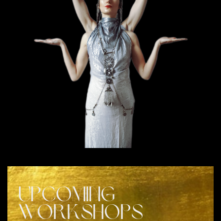
UPCOMING
WORKSHOPS