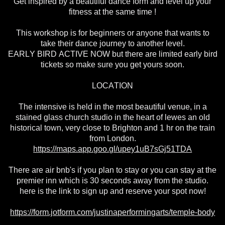
Get inspired by a beautiful dance form and level up your
fitness at the same time !
This workshop is for beginners or anyone that wants to
take their dance journey to another level.
EARLY BIRD ACTIVE NOW but there are limited early bird
tickets so make sure you get yours soon.
LOCATION
The intensive is held in the most beautiful venue, in a
stained glass church studio in the heart of lewes an old
historical town, very close to Brighton and 1 hr on the train
from London.
https://maps.app.goo.gl/upey1uB7sGj51TDA
There are air bnb's if you plan to stay or you can stay at the
premier inn which is 30 seconds away from the studio.
here is the link to sign up and reserve your spot now!
https://form.jotform.com/justinaperformingarts/temple-body