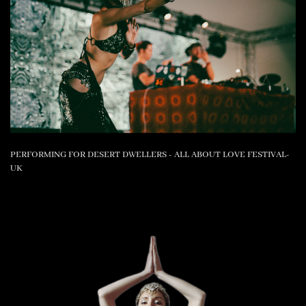
PERFORMING FOR DESERT DWELLERS - ALL ABOUT LOVE FESTIVAL-
UK