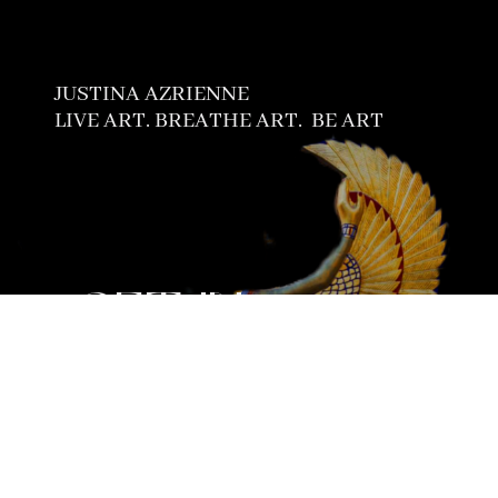
JUSTINA AZRIENNE
LIVE ART. BREATHE ART.
BE ART
GET IN
TOUCH