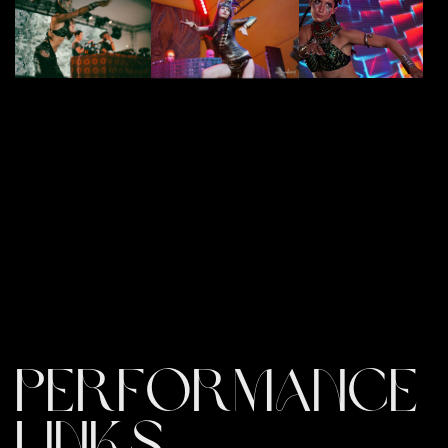
PERFORMANCE
LINKS