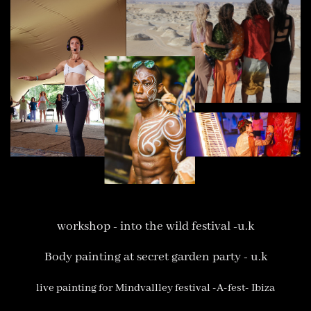
workshop - into the wild festival -u.k
Body painting at secret garden party - u.k
live painting for Mindvallley festival -A-fest- Ibiza