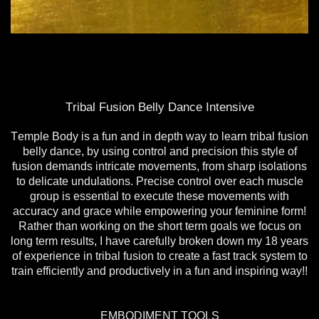
Tribal Fusion Belly Dance Intensive
Temple Body is a fun and in depth way to learn tribal fusion
belly dance, by using control and precision this style of
fusion demands intricate movements, from sharp isolations
to delicate undulations. Precise control over each muscle
group is essential to execute these movements with
accuracy and grace while empowering your feminine form!
Rather than working on the short term goals we focus on
long term results, I have carefully broken down my 18 years
of experience in tribal fusion to create a fast track system to
train efficiently and productively in a fun and inspiring way!!
EMBODIMENT TOOLS