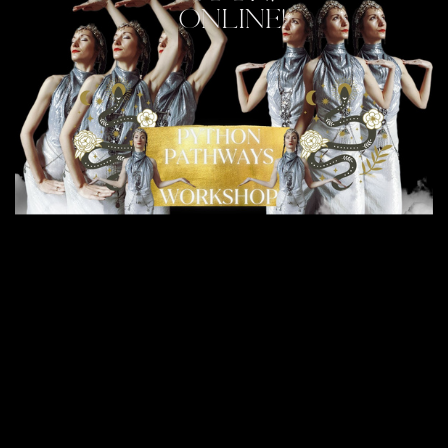
ONLINE!